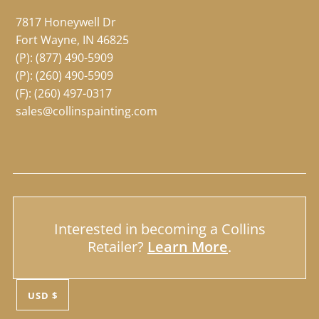
7817 Honeywell Dr
Fort Wayne, IN 46825
(P):
(877) 490-5909
(P):
(260) 490-5909
(F): (260) 497-0317
sales@collinspainting.com
Interested in becoming a Collins
Retailer?
Learn More
.
USD $