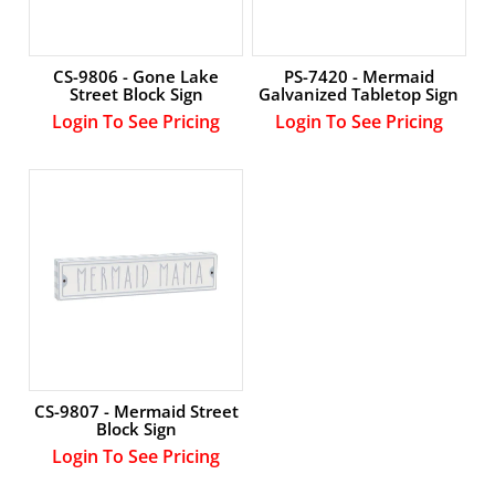
CS-9806 - Gone Lake
PS-7420 - Mermaid
Street Block Sign
Galvanized Tabletop Sign
Login To See Pricing
Login To See Pricing
CS-9807 - Mermaid Street
Block Sign
Login To See Pricing