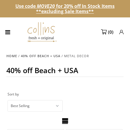
Use code
MOVE20
for 20% off In Stock Items
**excluding Sale Items**
Collections
(
0
)
NEW! Spring 2027 Pre-orders
NEW!
HOME
/
40% OFF BEACH + USA
/
METAL DECOR
Best Sellers
40% off Beach + USA
Sale Page
Look Books
Sort by
Market Dates
Become A Retailer