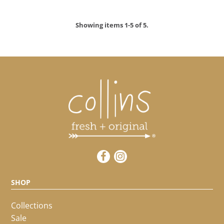
LOGIN
Showing items 1-5 of 5.
SHOP
Collections
Sale