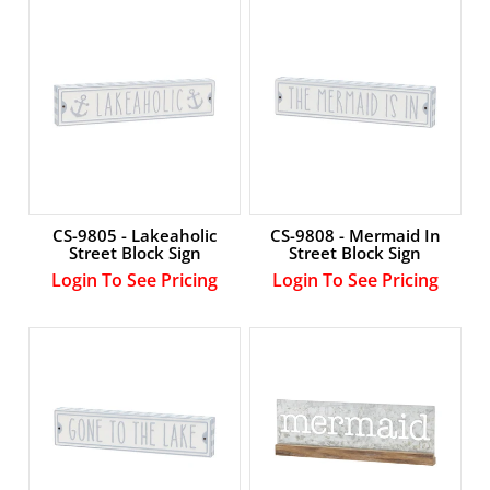
Account
CS-9805 - Lakeaholic
CS-9808 - Mermaid In
Street Block Sign
Street Block Sign
Login To See Pricing
Login To See Pricing