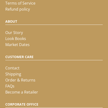
Terms of Service
Refund policy
ABOUT
Our Story
Look Books
Market Dates
CUSTOMER CARE
Contact
Shipping
Order & Returns
FAQs
Become a Retailer
CORPORATE OFFICE