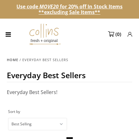
Use code
MOVE20
for 20% off In Stock Items
**excluding Sale Items**
Collections
(
0
)
NEW! Spring 2027 Pre-orders
NEW!
HOME
/
EVERYDAY BEST SELLERS
Best Sellers
Everyday Best Sellers
Sale Page
Everyday Best Sellers!
Look Books
Market Dates
Sort by
Become A Retailer