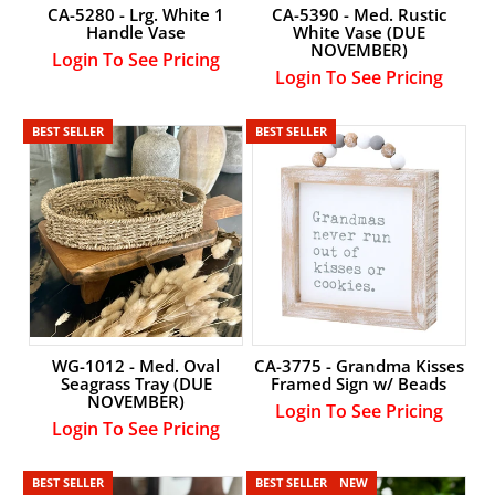
CA-5280 - Lrg. White 1
CA-5390 - Med. Rustic
Handle Vase
White Vase (DUE
NOVEMBER)
Login To See Pricing
Login To See Pricing
LOGIN
BEST SELLER
BEST SELLER
WG-1012 - Med. Oval
CA-3775 - Grandma Kisses
Seagrass Tray (DUE
Framed Sign w/ Beads
NOVEMBER)
Login To See Pricing
Login To See Pricing
BEST SELLER
BEST SELLER
NEW