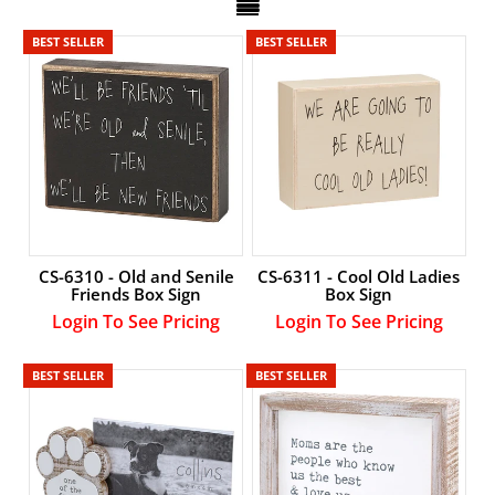
Account
BEST SELLER
BEST SELLER
CS-6310 - Old and Senile
CS-6311 - Cool Old Ladies
Friends Box Sign
Box Sign
Login To See Pricing
Login To See Pricing
BEST SELLER
BEST SELLER