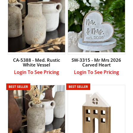
CA-5388 - Med. Rustic
SW-3315 - Mr Mrs 2026
White Vessel
Carved Heart
Login To See Pricing
Login To See Pricing
BEST SELLER
BEST SELLER