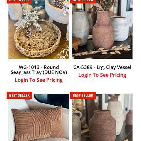
WG-1013 - Round
CA-5389 - Lrg. Clay Vessel
Seagrass Tray (DUE NOV)
Login To See Pricing
Login To See Pricing
BEST SELLER
BEST SELLER