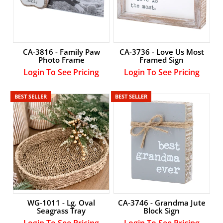
CA-3736 - Love Us Most
CA-3816 - Family Paw
Framed Sign
Photo Frame
Login To See Pricing
Login To See Pricing
BEST SELLER
BEST SELLER
WG-1011 - Lg. Oval
CA-3746 - Grandma Jute
Seagrass Tray
Block Sign
Login To See Pricing
Login To See Pricing