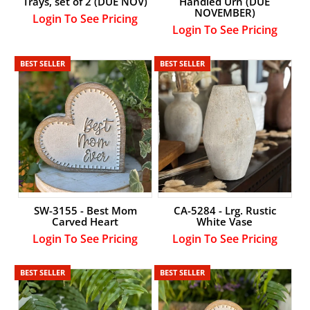
Trays, set of 2 (DUE NOV)
Handled Urn (DUE
NOVEMBER)
Login To See Pricing
Login To See Pricing
BEST SELLER
BEST SELLER
SW-3155 - Best Mom
CA-5284 - Lrg. Rustic
Carved Heart
White Vase
Login To See Pricing
Login To See Pricing
BEST SELLER
BEST SELLER