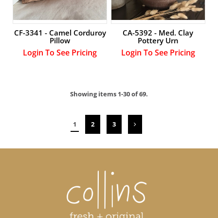
CF-3341 - Camel Corduroy
CA-5392 - Med. Clay
Pillow
Pottery Urn
Login To See Pricing
Login To See Pricing
Showing items 1-30 of 69.
1
2
3