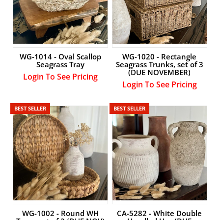
WG-1014 - Oval Scallop
WG-1020 - Rectangle
Seagrass Tray
Seagrass Trunks, set of 3
(DUE NOVEMBER)
Login To See Pricing
Login To See Pricing
BEST SELLER
BEST SELLER
WG-1002 - Round WH
CA-5282 - White Double