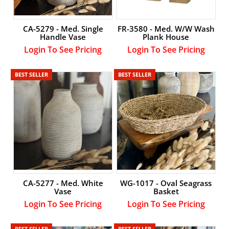
CA-5279 - Med. Single
FR-3580 - Med. W/W Wash
Handle Vase
Plank House
Login To See Pricing
Login To See Pricing
BEST SELLER
BEST SELLER
CA-5277 - Med. White
WG-1017 - Oval Seagrass
Vase
Basket
Login To See Pricing
Login To See Pricing
BEST SELLER
BEST SELLER