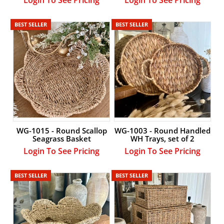
BEST SELLER
BEST SELLER
WG-1015 - Round Scallop
WG-1003 - Round Handled
Seagrass Basket
WH Trays, set of 2
Login To See Pricing
Login To See Pricing
BEST SELLER
BEST SELLER