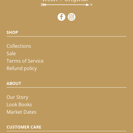
SHOP
Collections
Sale
Terms of Service
Refund policy
ABOUT
Our Story
Look Books
Market Dates
CUSTOMER CARE