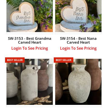
SW-3153 - Best Grandma
SW-3154 - Best Nana
Carved Heart
Carved Heart
Login To See Pricing
Login To See Pricing
BEST SELLER
BEST SELLER