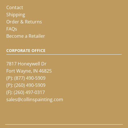
Contact
Shipping
Order & Returns
FAQs
Become a Retailer
CORPORATE OFFICE
7817 Honeywell Dr
Fort Wayne, IN 46825
(P):
(877) 490-5909
(P):
(260) 490-5909
(F): (260) 497-0317
sales@collinspainting.com