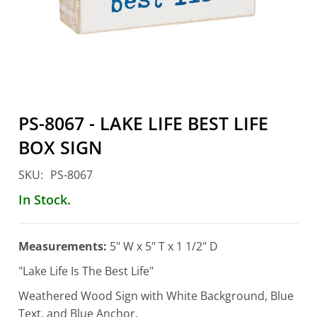
Account
PS-8067 - LAKE LIFE BEST LIFE
BOX SIGN
SKU:
PS-8067
In Stock.
Measurements:
5" W x 5" T x 1 1/2" D
"Lake Life Is The Best Life"
Weathered Wood Sign with White Background, Blue
Text, and Blue Anchor.