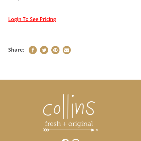
Login To See Pricing
Share:
LOGIN