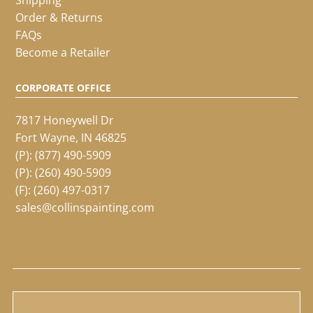
Order & Returns
FAQs
Become a Retailer
CORPORATE OFFICE
7817 Honeywell Dr
Fort Wayne, IN 46825
(P):
(877) 490-5909
(P):
(260) 490-5909
(F): (260) 497-0317
sales@collinspainting.com