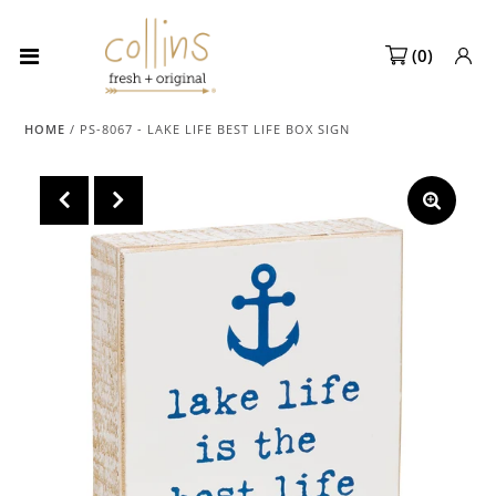
(
0
)
Collections
HOME
/
PS-8067 - LAKE LIFE BEST LIFE BOX SIGN
NEW! Spring 2027 Pre-orders
NEW!
Best Sellers
Sale Page
Look Books
Market Dates
Become A Retailer