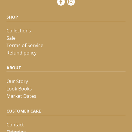
SHOP
Collections
Sale
Terms of Service
Refund policy
ABOUT
Our Story
Look Books
Market Dates
CUSTOMER CARE
Contact
Shipping