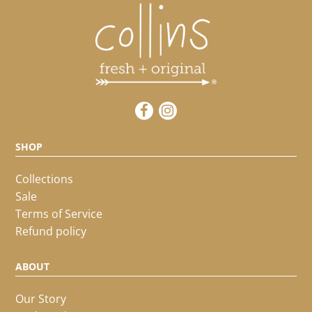
SHOP
Collections
Sale
Terms of Service
Refund policy
ABOUT
Our Story