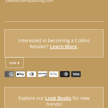
sales@collinspainting.com
Interested in becoming a Collins
Retailer?
Learn More
.
USD $
Explore our
Look Books
for new
trends!