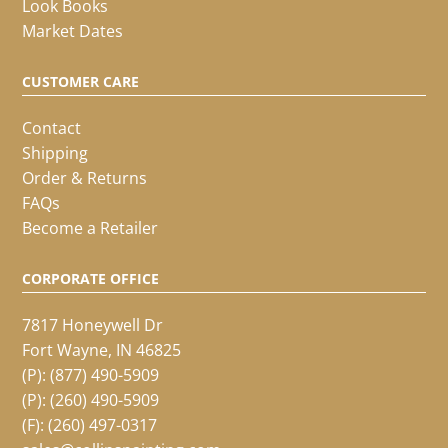
Look Books
Market Dates
CUSTOMER CARE
Contact
Shipping
Order & Returns
FAQs
Become a Retailer
CORPORATE OFFICE
7817 Honeywell Dr
Fort Wayne, IN 46825
(P):
(877) 490-5909
(P):
(260) 490-5909
(F): (260) 497-0317