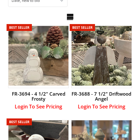
Account
BEST SELLER
BEST SELLER
FR-3694 - 4 1/2" Carved
FR-3688 - 7 1/2" Driftwood
Frosty
Angel
Login To See Pricing
Login To See Pricing
BEST SELLER