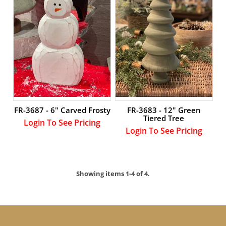
FR-3687 - 6" Carved Frosty
FR-3683 - 12" Green
Tiered Tree
Login To See Pricing
Login To See Pricing
Showing items 1-4 of 4.
LOGIN