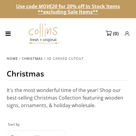
Use code
MOVE20
for 20% off In Stock Items
**excluding Sale Items**
Collections
(
0
)
NEW! Spring 2027 Pre-orders
NEW!
HOME
/
CHRISTMAS
/
3D CARVED CUTOUT
Best Sellers
Christmas
Sale Page
It's the most wonderful time of the year! Shop our
Look Books
best-selling Christmas Collection featuring wooden
signs, ornaments, & holiday wholesale.
Market Dates
Become A Retailer
Sort by