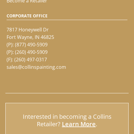
Become a Retailer
CORPORATE OFFICE
7817 Honeywell Dr
Fort Wayne, IN 46825
(P):
(877) 490-5909
(P):
(260) 490-5909
(F): (260) 497-0317
sales@collinspainting.com
Interested in becoming a Collins
Retailer?
Learn More
.