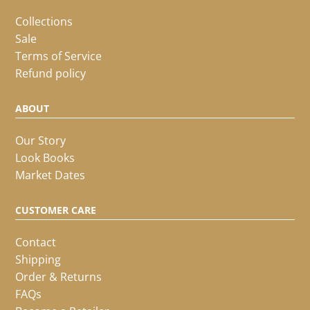
Collections
Sale
Terms of Service
Refund policy
ABOUT
Our Story
Look Books
Market Dates
CUSTOMER CARE
Contact
Shipping
Order & Returns
FAQs