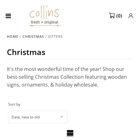
(
0
)
Collections
HOME
/
CHRISTMAS
/
SITTERS
NEW! Spring 2027 Pre-orders
Christmas
NEW!
Best Sellers
It's the most wonderful time of the year! Shop our
best-selling Christmas Collection featuring wooden
Sale Page
signs, ornaments, & holiday wholesale.
Look Books
Sort by
Market Dates
Become A Retailer