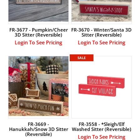
FR-3677 - Pumpkin/Cheer
FR-3670 - Winter/Santa 3D
3D Sitter (Reversible)
Sitter (Reversible)
Login To See Pricing
Login To See Pricing
SALE
FR-3669 -
FR-3558 - *Sleigh/Elf
Hanukkah/Snow 3D Sitter
Washed Sitter (Reversible)
(Reversible)
Login To See Pricing