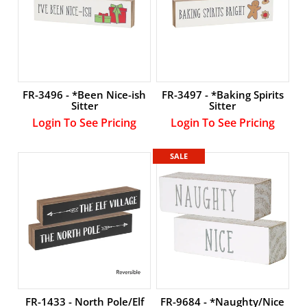
LOGIN
FR-3496 - *Been Nice-ish
FR-3497 - *Baking Spirits
Sitter
Sitter
Login To See Pricing
Login To See Pricing
SALE
FR-1433 - North Pole/Elf
FR-9684 - *Naughty/Nice