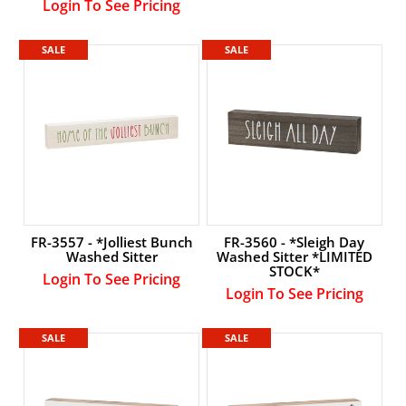
Login To See Pricing
SALE
SALE
FR-3557 - *Jolliest Bunch
FR-3560 - *Sleigh Day
Washed Sitter
Washed Sitter *LIMITED
STOCK*
Login To See Pricing
Login To See Pricing
SALE
SALE