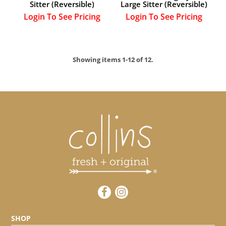
Sitter (Reversible)
Large Sitter (Reversible)
Login To See Pricing
Login To See Pricing
Showing items 1-12 of 12.
SHOP