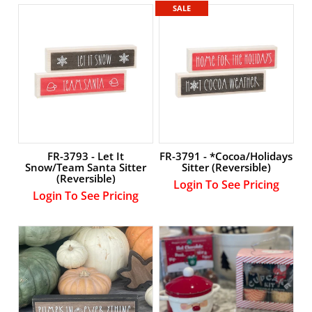
Account
SALE
FR-3793 - Let It
FR-3791 - *Cocoa/Holidays
Snow/Team Santa Sitter
Sitter (Reversible)
(Reversible)
Login To See Pricing
Login To See Pricing